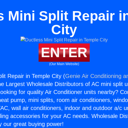
 Mini Split Repair 
City
ENTER
(Our Main Website)
lit Repair in Temple City (
Genie Air Conditioning a
the Largest Wholesale Distributors of AC mini split u
ooking for quality Air Conditioner units nearby? Co
heat pump, mini splits, room air conditioners, windo
AC, wall air conditioners, indoor and outdoor a/c u
ling accessories for your AC needs. Wholesale Dist
 our great buying power!