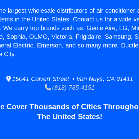
he largest wholesale distributors of air conditione
stems in the United States. Contact us for a wide va
. We carry top brands such as: Genie Aire, LG, M
ce, Sophia, OLMO, Victoria, Frigidaire, Samsung, 
neral Electric, Emerson, and so many more. Ductles
 City.
15041 Calvert Street • Van Nuys, CA 91411
(818) 785-4151
e Cover Thousands of Cities Througho
The United States!