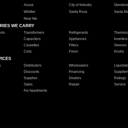
Azusa
City of Industry
Glendor
Whittier
Santa Rosa
Santa Ma
Near Me
RIES WE CARRY
ols
Transformers
Refrigerants
Thermost
Capacitors
Appliances
Inverters
Cassettes
Filters
Sleeves
Coils
Freon
Knobs
VICES
s
Distributors
Wholesalers
Liquidat
Discounts
Financing
Supplier
Supplies
Dealers
Ratings
Sales
Repair
Service
For Apartments