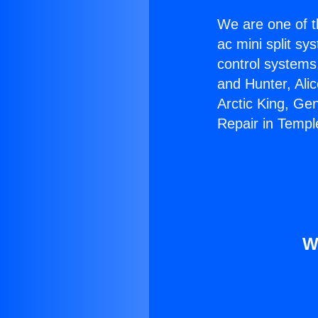
We are one of t
ac mini split sy
control systems
and Hunter, Ali
Arctic King, Ge
Repair in Temple
W