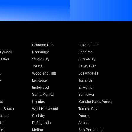
Granada Hills
Lake Balboa
llywood
Northridge
Pacoima
 Oaks
Studio City
Sun Valley
Toluca
Valley Glen
a
Woodland Hills
Los Angeles
e
Lancaster
Torrance
Inglewood
El Monte
n
Santa Monica
Bellflower
ad
Cerritos
Rancho Palos Verdes
an Beach
West Hollywood
Temple City
nando
Cudahy
Duarte
ills
El Segundo
Artesia
ce
Malibu
San Bernardino