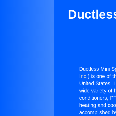
Ductless
Ductless Mini Sp
Inc.
) is one of 
United States. L
wide variety of 
conditioners, PT
heating and coo
accomplished by