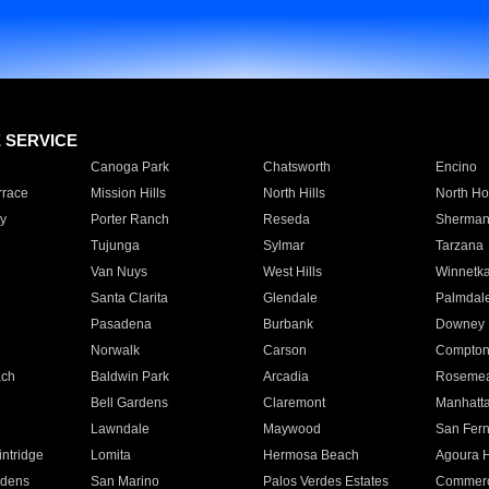
E SERVICE
Canoga Park
Chatsworth
Encino
rrace
Mission Hills
North Hills
North Ho
y
Porter Ranch
Reseda
Sherman
Tujunga
Sylmar
Tarzana
Van Nuys
West Hills
Winnetk
Santa Clarita
Glendale
Palmdal
Pasadena
Burbank
Downey
Norwalk
Carson
Compto
ach
Baldwin Park
Arcadia
Roseme
Bell Gardens
Claremont
Manhatt
Lawndale
Maywood
San Fer
ntridge
Lomita
Hermosa Beach
Agoura H
rdens
San Marino
Palos Verdes Estates
Commer