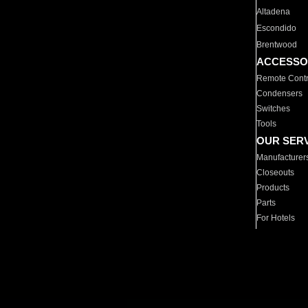
Altadena
Escondido
Brentwood
ACCESSO
Remote Contr
Condensers
Switches
Tools
OUR SER
Manufacturer
Closeouts
Products
Parts
For Hotels