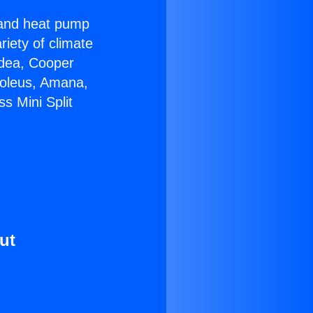
r and heat pump
riety of climate
idea, Cooper
Soleus, Amana,
s Mini Split
ut