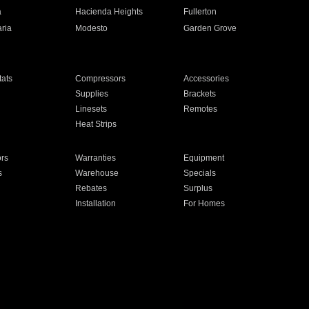
a
Hacienda Heights
Fullerton
ria
Modesto
Garden Grove
ats
Compressors
Accessories
Supplies
Brackets
Linesets
Remotes
Heat Strips
ors
Warranties
Equipment
s
Warehouse
Specials
Rebates
Surplus
Installation
For Homes