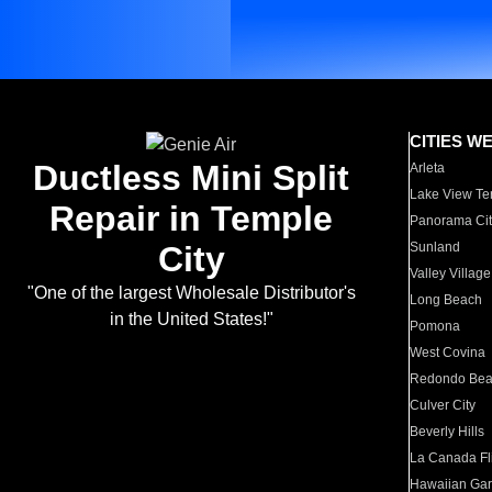
CITIES W
Ductless Mini Split
Arleta
Lake View Te
Repair in Temple
Panorama Cit
City
Sunland
Valley Village
"One of the largest Wholesale Distributor's
Long Beach
in the United States!"
Pomona
West Covina
Redondo Be
Culver City
Beverly Hills
La Canada Fli
Hawaiian Ga