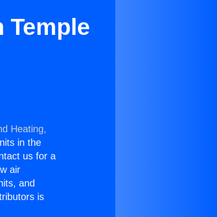
in Temple
nd Heating,
nits in the
ntact us for a
w air
nits, and
ributors is